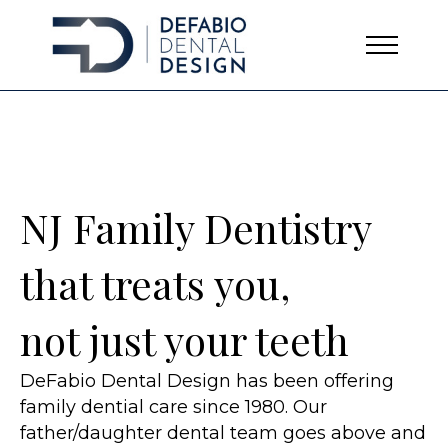
NJ Family Dentistry
that treats you,
not just your teeth
DeFabio Dental Design has been offering
family dential care since 1980. Our
father/daughter dental team goes above and