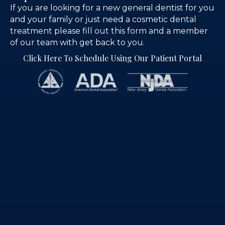
If you are looking for a new general dentist for you
and your family or just need a cosmetic dental
treatment please fill out this form and a member
of our team with get back to you.
Click Here To Schedule Using Our Patient Portal