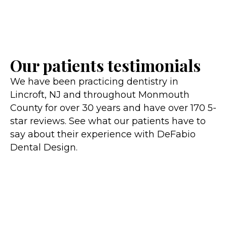
Our patients testimonials
We have been practicing dentistry in
Lincroft, NJ and throughout Monmouth
County for over 30 years and have over 170 5-
star reviews. See what our patients have to
say about their experience with DeFabio
Dental Design.