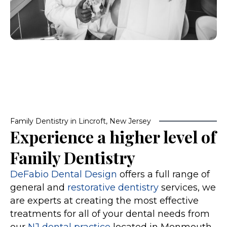
Family Dentistry in Lincroft, New Jersey
Experience a higher level of
Family Dentistry
DeFabio Dental Design
offers a full range of
general and
restorative dentistry
services, we
are experts at creating the most effective
treatments for all of your dental needs from