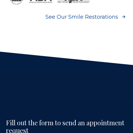
See Our Smile Restorations
Fill out the form to send an appointment
request