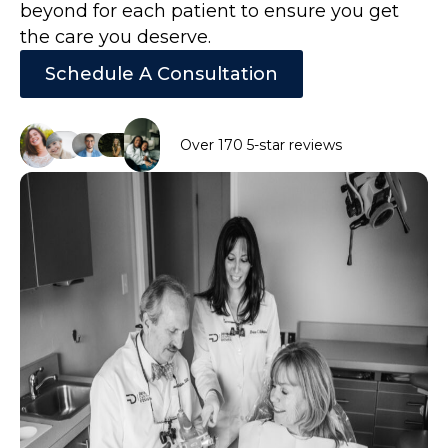
beyond for each patient to ensure you get
the care you deserve.
Schedule A Consultation
Over 170 5-star reviews