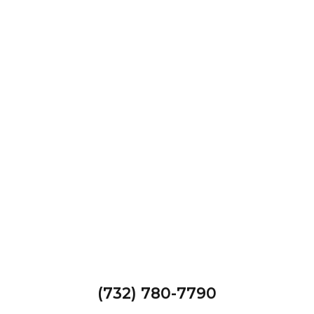
(732) 780-7790