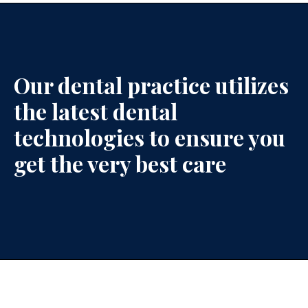
Our dental practice utilizes
the latest dental
technologies to ensure you
get the very best care