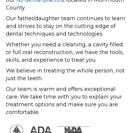
our
NJ dental practice
located in Monmouth
County.
Our father/daughter team continues to learn
and strives to stay on the cutting edge of
dental techniques and technologies.
Whether you need a cleaning, a cavity filled
or full oral reconstruction, we have the tools,
skills, and experience to treat you.
We believe in treating the whole person, not
just the teeth.
Our team is warm and offers exceptional
care. We take time with you to explain your
treatment options and make sure you are
comfortable.