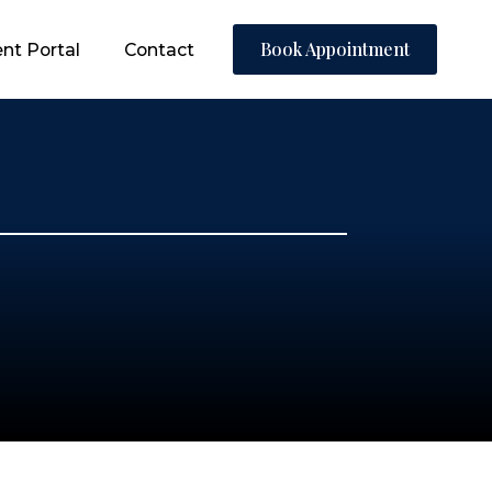
Book Appointment
Book Appointment
Book Appointment
nt Portal
nt Portal
ent Portal
Contact
Contact
Contact