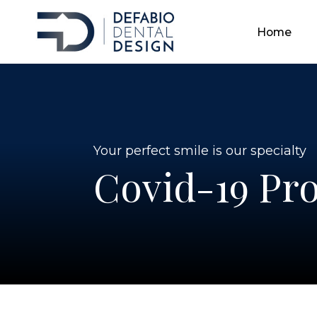
Home
Home
Home
Your perfect smile is our specialty
Covid-19 Pro