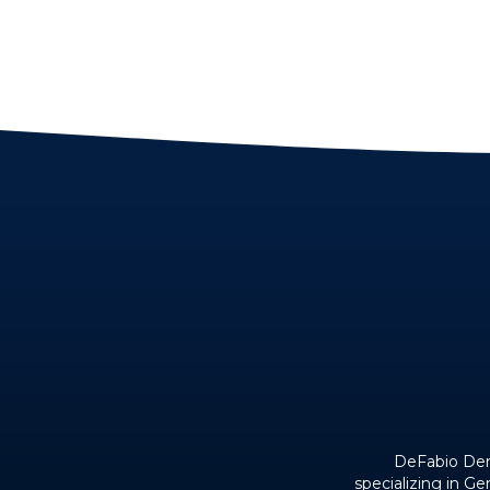
DeFabio Dent
specializing in G