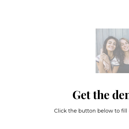
Get the de
Click the button below to fil