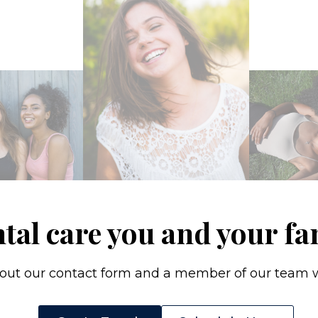
ntal care you and your fa
l out our contact form and a member of our team wi