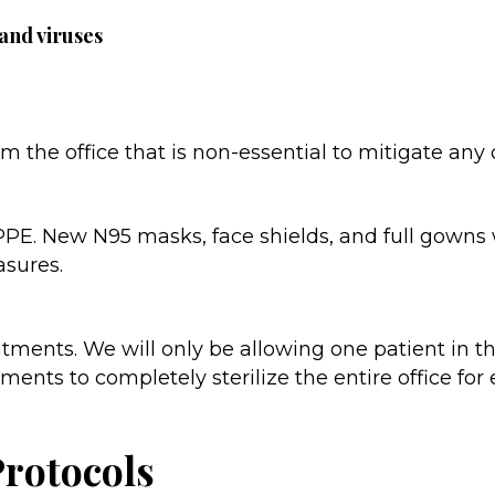
 and viruses
 the office that is non-essential to mitigate any
h PPE. New N95 masks, face shields, and full gowns 
asures.
ments. We will only be allowing one patient in the
nts to completely sterilize the entire office for
Protocols