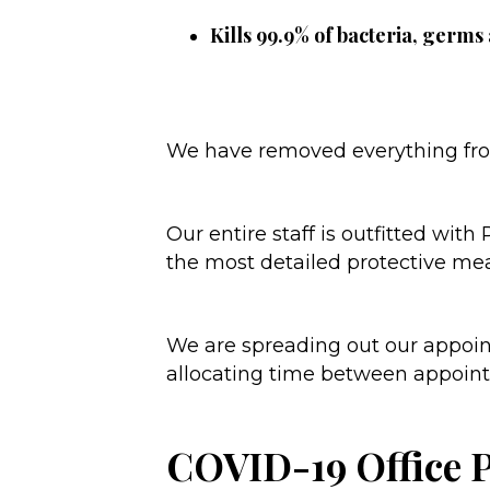
Kills 99.9% of bacteria, germs
We have removed everything from
Our entire staff is outfitted wit
the most detailed protective me
We are spreading out our appoint
allocating time between appointme
COVID-19 Office 