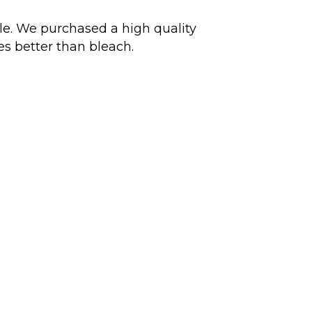
ble. We purchased a high quality
mes better than bleach.