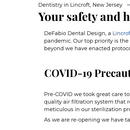
Dentistry in Lincroft, New Jersey
Your safety and h
DeFabio Dental Design, a
Lincro
pandemic. Our top priority is the 
beyond we have enacted protocols
COVID-19 Precaut
Pre-COVID we took great care to 
quality air filtration system th
meticulous in our sterilization p
As we are re-opening we have t