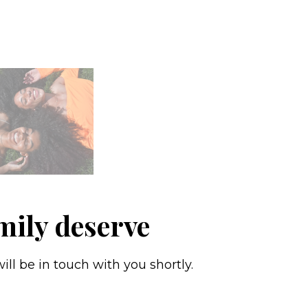
mily deserve
ll be in touch with you shortly.