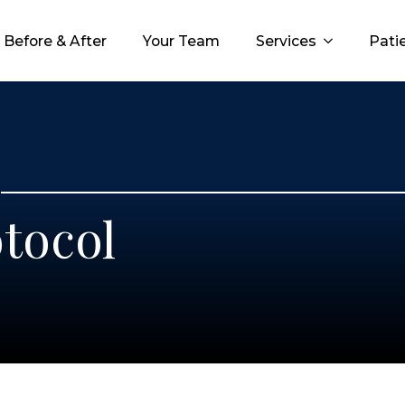
Before & After
Before & After
Before & After
Your Team
Your Team
Your Team
Services
Services
Services
Patie
Patie
Pati
tocol