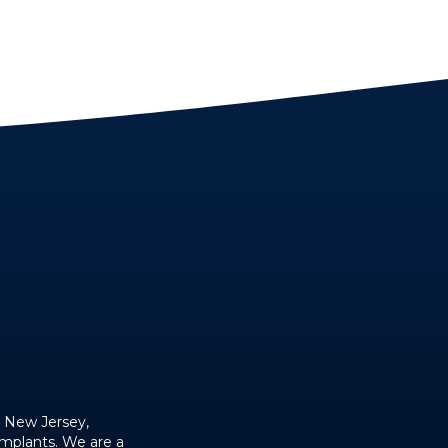
, New Jersey,
implants. We are a