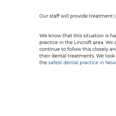
Our staff will provide treatment 
We know that this situation is h
practice in the Lincroft area. W
e
c
continue to follow this closely a
their dental treatments. We look
the
safest dental practice in New