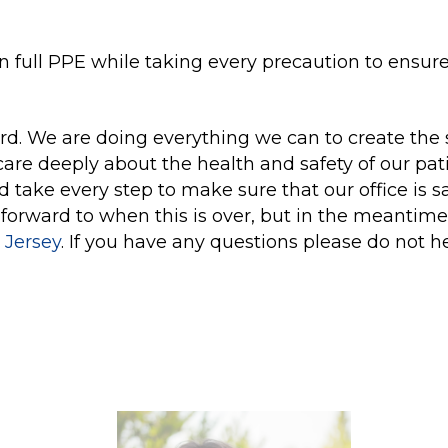
in full PPE while taking every precaution to ensur
ard. We are doing everything we can to create the 
are deeply about the health and safety of our pati
nd take every step to make sure that our office is s
 forward to when this is over, but in the meantime
 Jersey
. If you have any questions please do not h