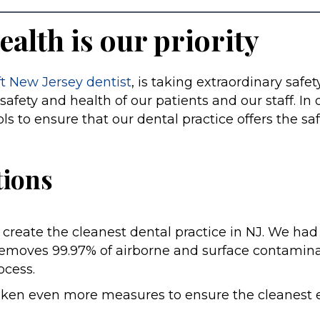
ealth is our priority
ft New Jersey dentist
, is taking extraordinary safe
safety and health of our patients and our staff. In
 to ensure that our dental practice offers the sa
ions
create the cleanest dental practice in NJ. We had
at removes 99.97% of airborne and surface contami
rocess.
aken even more measures to ensure the cleanest