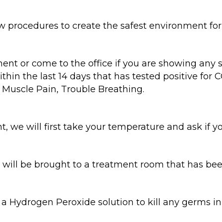
ocedures to create the safest environment for o
nt or come to the office if you are showing any
hin the last 14 days that has tested positive for
, Muscle Pain, Trouble Breathing.
, we will first take your temperature and ask if y
 will be brought to a treatment room that has bee
 a Hydrogen Peroxide solution to kill any germs 