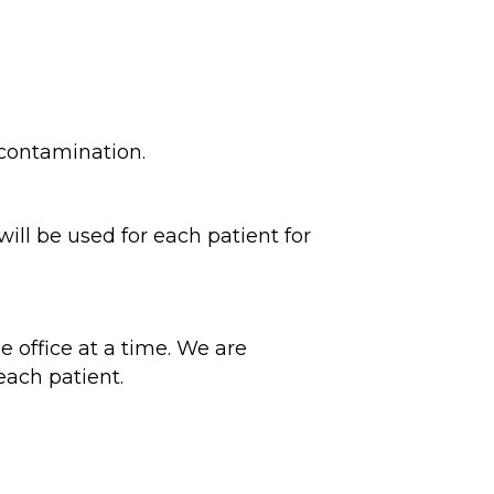
 contamination.
will be used for each patient for
 office at a time. We are
 each patient.