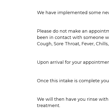
We have implemented some new pr
Please do not make an appointme
been in contact with someone wit
Cough, Sore Throat, Fever, Chills
Upon arrival for your appointment
Once this intake is complete you
We will then have you rinse with
treatment.