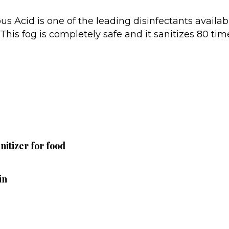
us Acid is one of the leading disinfectants availa
. This fog is completely safe and it sanitizes 80 ti
itizer for food
in