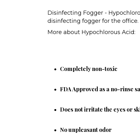
Disinfecting Fogger - Hypochloro
disinfecting fogger for the office
More about Hypochlorous Acid:
Completely non-toxic
FDA Approved as a no-rinse san
Does not irritate the eyes or sk
No unpleasant odor