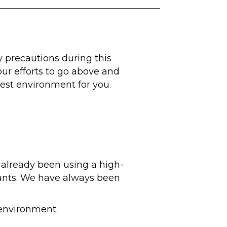
ty precautions during this
 our efforts to go above and
fest environment for you.
 already been using a high-
nants. We have always been
 environment.