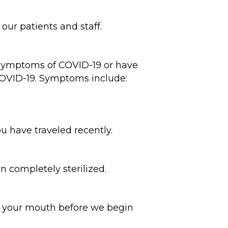
ur patients and staff.
 symptoms of COVID-19 or have
 COVID-19. Symptoms include:
ou have traveled recently.
n completely sterilized.
in your mouth before we begin