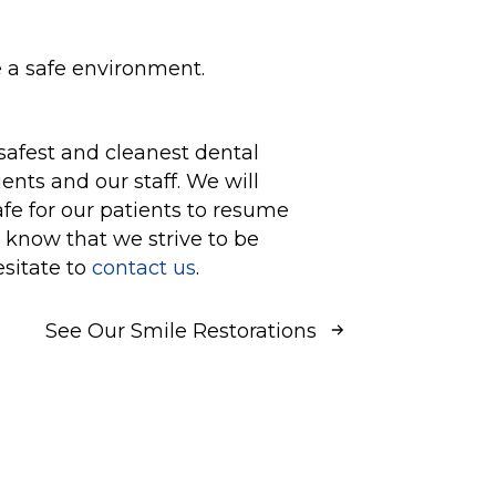
e a safe environment.
safest and cleanest dental
ents and our staff. We will
afe for our patients to resume
 know that we strive to be
esitate to
contact us
.
See Our Smile Restorations