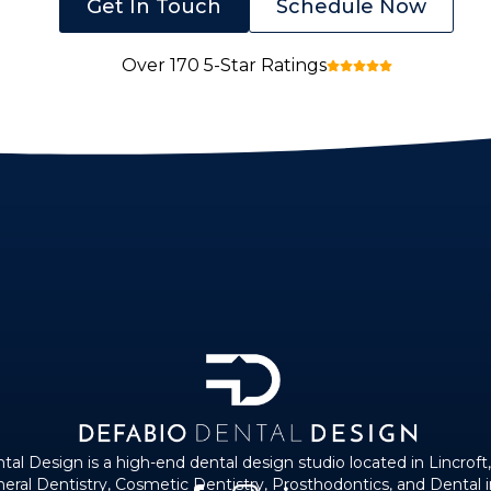
Get In Touch
Schedule Now
Over 170 5-Star Ratings
al Design is a high-end dental design studio located in Lincroft
eneral Dentistry, Cosmetic Dentistry, Prosthodontics, and Dental 